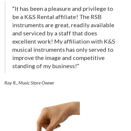
“It has been a pleasure and privilege to
be a K&S Rental affiliate! The RSB
instruments are great, readily available
and serviced by a staff that does
excellent work! My affiliation with K&S
musical instruments has only served to
improve the image and competitive
standing of my business!”
Ray R., Music Store Owner