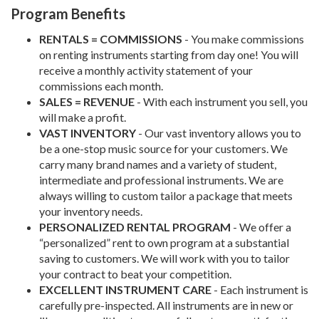
Program Benefits
RENTALS = COMMISSIONS
- You make commissions
on renting instruments starting from day one! You will
receive a monthly activity statement of your
commissions each month.
SALES = REVENUE
- With each instrument you sell, you
will make a profit.
VAST INVENTORY
- Our vast inventory allows you to
be a one-stop music source for your customers. We
carry many brand names and a variety of student,
intermediate and professional instruments. We are
always willing to custom tailor a package that meets
your inventory needs.
PERSONALIZED RENTAL PROGRAM
- We offer a
“personalized” rent to own program at a substantial
saving to customers. We will work with you to tailor
your contract to beat your competition.
EXCELLENT INSTRUMENT CARE
- Each instrument is
carefully pre-inspected. All instruments are in new or