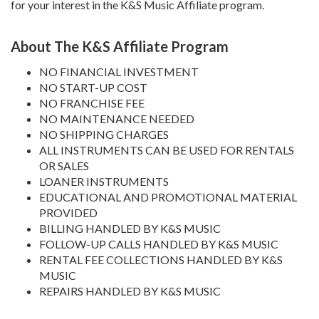
for your interest in the K&S Music Affiliate program.
About The K&S Affiliate Program
NO FINANCIAL INVESTMENT
NO START-UP COST
NO FRANCHISE FEE
NO MAINTENANCE NEEDED
NO SHIPPING CHARGES
ALL INSTRUMENTS CAN BE USED FOR RENTALS
OR SALES
LOANER INSTRUMENTS
EDUCATIONAL AND PROMOTIONAL MATERIAL
PROVIDED
BILLING HANDLED BY K&S MUSIC
FOLLOW-UP CALLS HANDLED BY K&S MUSIC
RENTAL FEE COLLECTIONS HANDLED BY K&S
MUSIC
REPAIRS HANDLED BY K&S MUSIC