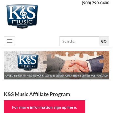
(908) 790-0400
Toggle
navigation
K&S Music Affiliate Program
For more information sign up here.