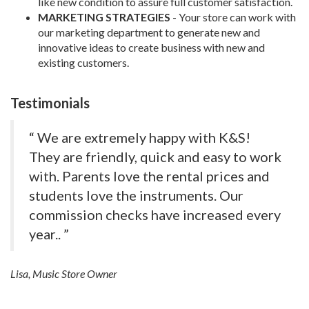
like new condition to assure full customer satisfaction.
MARKETING STRATEGIES
- Your store can work with
our marketing department to generate new and
innovative ideas to create business with new and
existing customers.
Testimonials
“ We are extremely happy with K&S!
They are friendly, quick and easy to work
with. Parents love the rental prices and
students love the instruments. Our
commission checks have increased every
year.. ”
Lisa, Music Store Owner