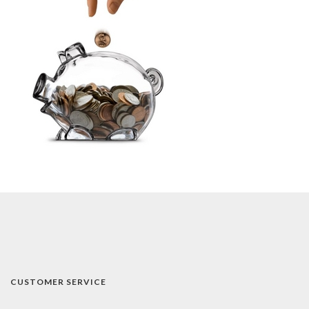
CUSTOMER SERVICE