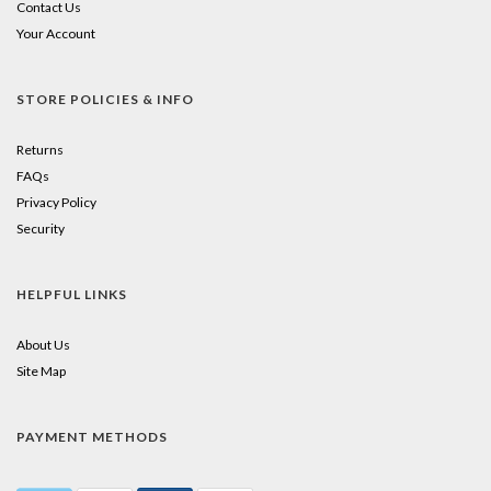
Contact Us
Your Account
STORE POLICIES & INFO
Returns
FAQs
Privacy Policy
Security
HELPFUL LINKS
About Us
Site Map
PAYMENT METHODS