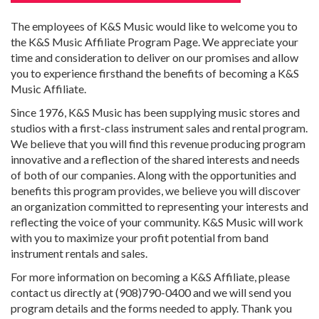
The employees of K&S Music would like to welcome you to
the K&S Music Affiliate Program Page. We appreciate your
time and consideration to deliver on our promises and allow
you to experience firsthand the benefits of becoming a K&S
Music Affiliate.
Since 1976, K&S Music has been supplying music stores and
studios with a first-class instrument sales and rental program.
We believe that you will find this revenue producing program
innovative and a reflection of the shared interests and needs
of both of our companies. Along with the opportunities and
benefits this program provides, we believe you will discover
an organization committed to representing your interests and
reflecting the voice of your community. K&S Music will work
with you to maximize your profit potential from band
instrument rentals and sales.
For more information on becoming a K&S Affiliate, please
contact us directly at (908)790-0400 and we will send you
program details and the forms needed to apply. Thank you