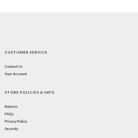
CUSTOMER SERVICE
Contact Us
Your Account
STORE POLICIES & INFO
Returns
FAQs
Privacy Policy
Security