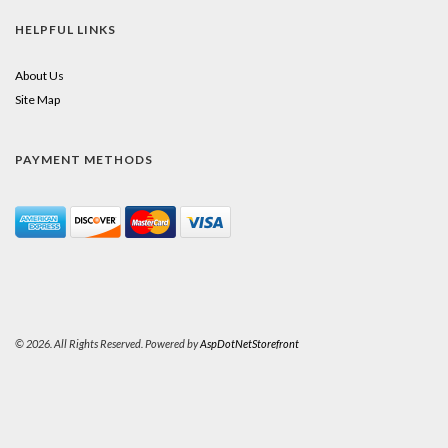
HELPFUL LINKS
About Us
Site Map
PAYMENT METHODS
© 2026. All Rights Reserved. Powered by
AspDotNetStorefront