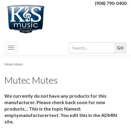
(908) 790-0400
Toggle
navigation
Mutec Mutes
Mutec Mutes
We currently do not have any products for this
manufacturer. Please check back soon for new
products... This is the topic Named:
emptymanufacturertext. You edit this in the ADMIN
site.