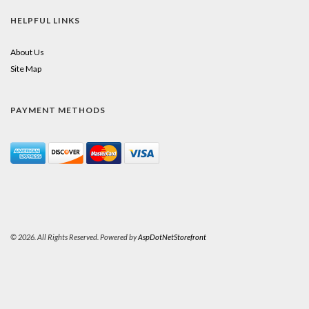
HELPFUL LINKS
About Us
Site Map
PAYMENT METHODS
© 2026. All Rights Reserved. Powered by
AspDotNetStorefront