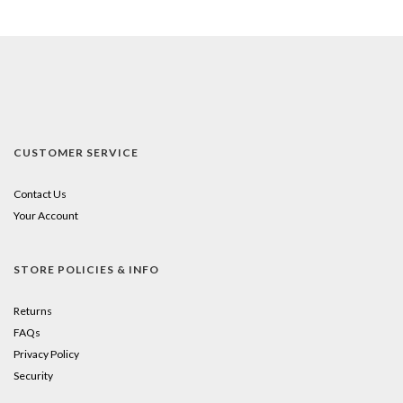
CUSTOMER SERVICE
Contact Us
Your Account
STORE POLICIES & INFO
Returns
FAQs
Privacy Policy
Security