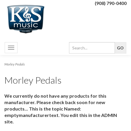
(908) 790-0400
Toggle
navigation
Morley Pedals
Morley Pedals
We currently do not have any products for this
manufacturer. Please check back soon for new
products... This is the topic Named:
emptymanufacturertext. You edit this in the ADMIN
site.