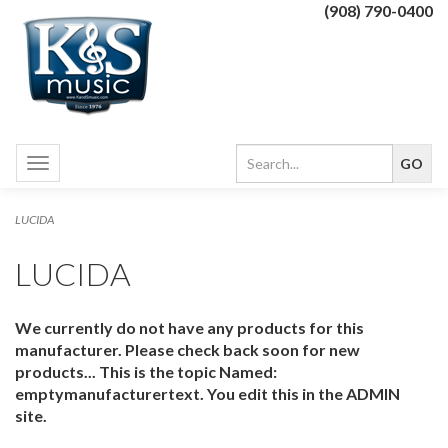
(908) 790-0400
Toggle
navigation
LUCIDA
LUCIDA
We currently do not have any products for this
manufacturer. Please check back soon for new
products... This is the topic Named:
emptymanufacturertext. You edit this in the ADMIN
site.