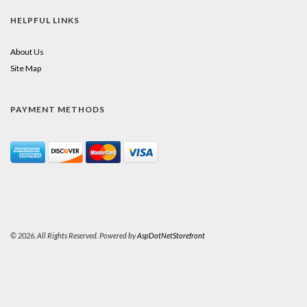
HELPFUL LINKS
About Us
Site Map
PAYMENT METHODS
© 2026. All Rights Reserved. Powered by
AspDotNetStorefront