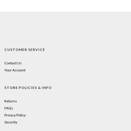
CUSTOMER SERVICE
Contact Us
Your Account
STORE POLICIES & INFO
Returns
FAQs
Privacy Policy
Security