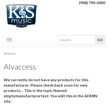
(908) 790-0400
Toggle
navigation
Alvaccess
Alvaccess
We currently do not have any products for this
manufacturer. Please check back soon for new
products... This is the topic Named:
emptymanufacturertext. You edit this in the ADMIN
site.