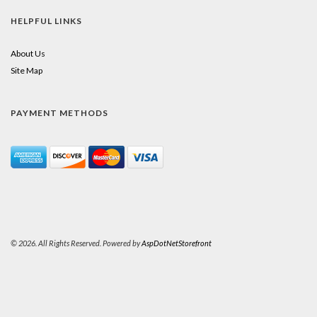
HELPFUL LINKS
About Us
Site Map
PAYMENT METHODS
© 2026. All Rights Reserved. Powered by
AspDotNetStorefront