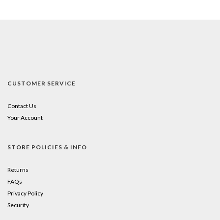
CUSTOMER SERVICE
Contact Us
Your Account
STORE POLICIES & INFO
Returns
FAQs
Privacy Policy
Security