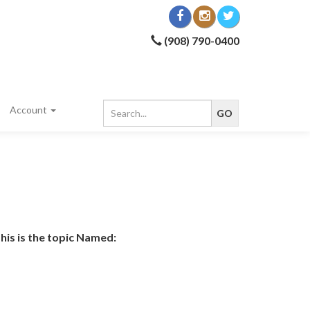
(908) 790-0400
Account
his is the topic Named: