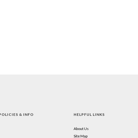
POLICIES & INFO
HELPFUL LINKS
About Us
Site Map