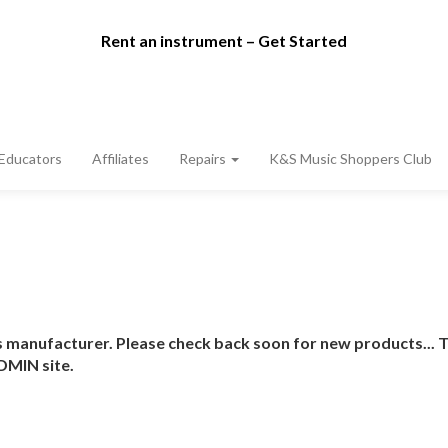
Rent an instrument – Get Started
Educators
Affiliates
Repairs
K&S Music Shoppers Club
 manufacturer. Please check back soon for new products... T
DMIN site.