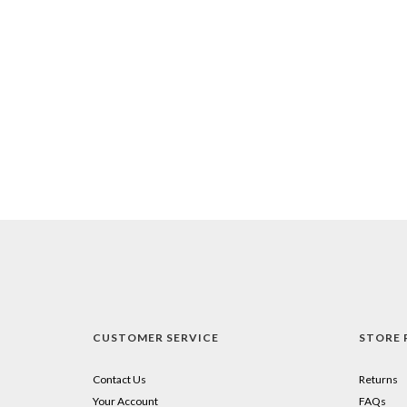
CUSTOMER SERVICE
STORE 
Contact Us
Returns
Your Account
FAQs