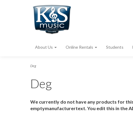
About Us
Online Rentals
Students
Deg
Deg
We currently do not have any products for this
emptymanufacturertext. You edit this in the A