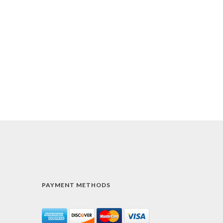
PAYMENT METHODS